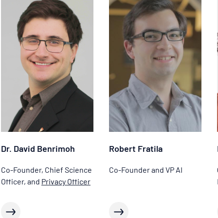
Dr. David Benrimoh
Robert Fratila
Co-Founder, Chief Science
Co-Founder and VP AI
Officer, and
Privacy Officer