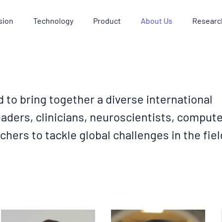
sion
Technology
Product
About Us
Researc
d to bring together a diverse international
aders, clinicians, neuroscientists, comput
chers to tackle global challenges in the fiel