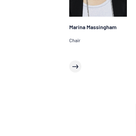
Marina Massingham
Chair