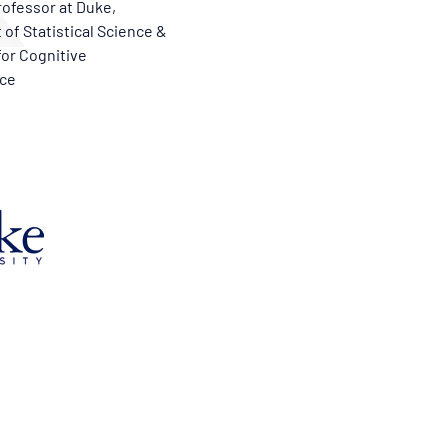
rofessor at Duke,
of Statistical Science &
for Cognitive
ce