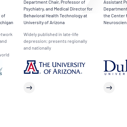
Department Chair, Professor of
Assistant P
Psychiatry, and Medical Director for
Department 
 of
Behavioral Health Technology at
the Center 
ichigan
University of Arizona
Neuroscien
Network
Widely published in late-life
 and
depression; presents regionally
and nationally
world