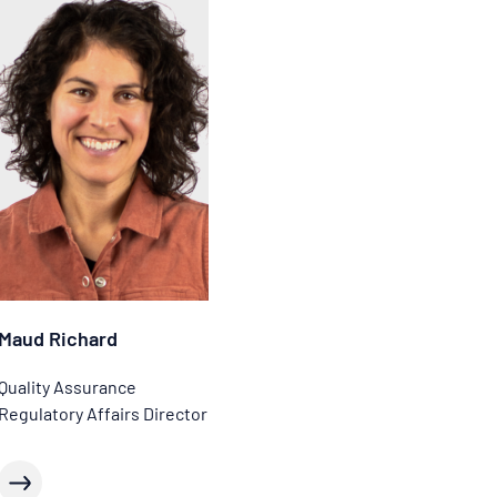
Maud Richard
Quality Assurance
Regulatory Affairs Director