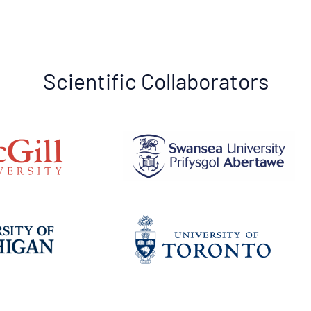
Scientific Collaborators