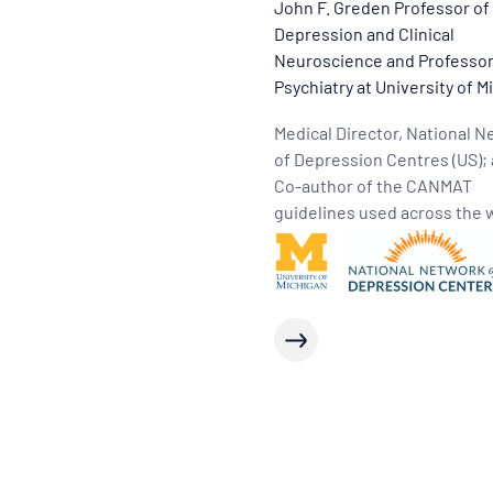
John F. Greden Professor of
Depression and Clinical
Neuroscience and Professor
Psychiatry at University of M
Medical Director, National 
of Depression Centres (US);
Co-author of the CANMAT
guidelines used across the 