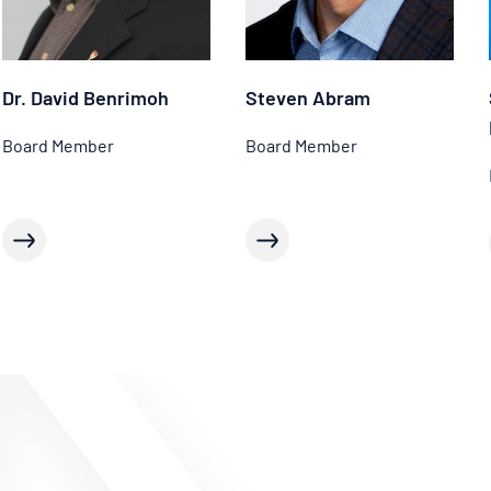
Dr. David Benrimoh
Steven Abram
Board Member
Board Member