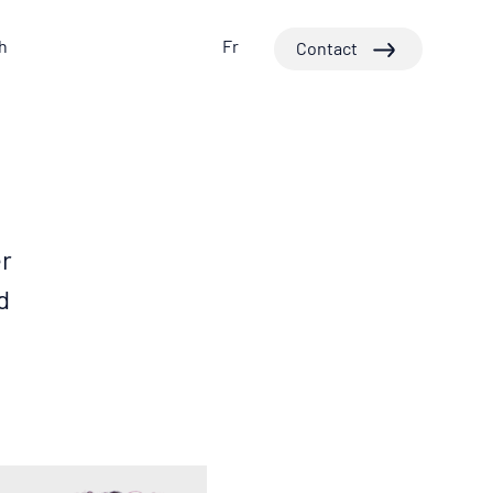
h
Fr
Contact
er
d