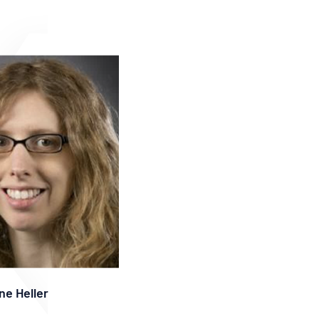
ne Heller