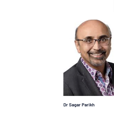
Dr Sagar Parikh