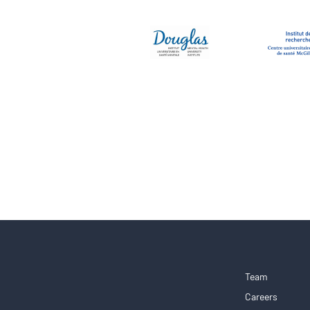
Team
Careers