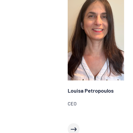
Louisa Petropoulos
CEO