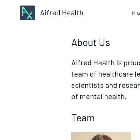
Aifred Health
Mis
About Us
Aifred Health is prou
team of healthcare le
scientists and resear
of mental health.
Team