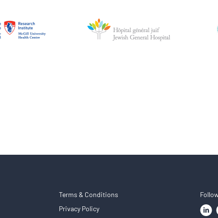
Terms & Conditions
Follo
Privacy Policy