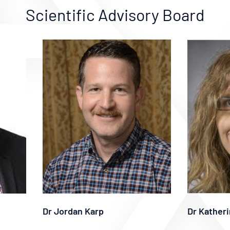
Scientific Advisory Board
Dr Jordan Karp
Dr Katheri