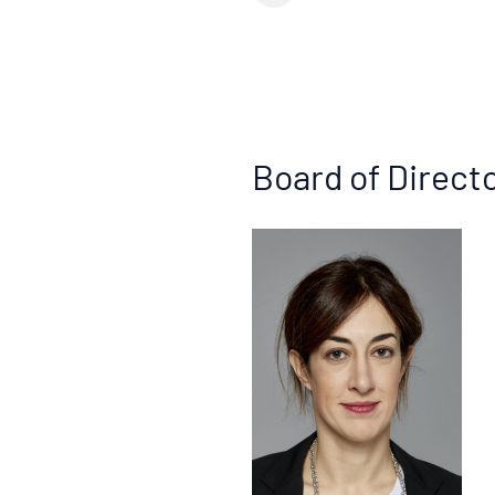
Board of Direct