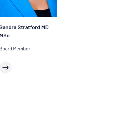
Sandra Stratford MD
MSc
Board Member